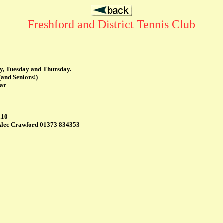
Freshford and District Tennis Club
y, Tuesday and Thursday.
(and Seniors!)
ear
£10
y Alec Crawford 01373 834353