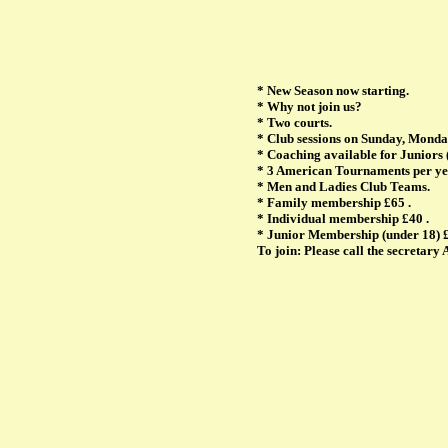
* New Season now starting.
* Why not join us?
* Two courts.
* Club sessions on Sunday, Monda
* Coaching available for Juniors 
* 3 American Tournaments per y
* Men and Ladies Club Teams.
* Family membership £65 .
* Individual membership £40 .
* Junior Membership (under 18) 
To join: Please call the secretar