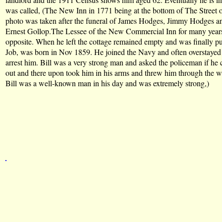
was called, (The New Inn in 1771 being at the bottom of The Street o
photo was taken after the funeral of James Hodges, Jimmy Hodges 
Ernest Gollop.The Lessee of the New Commercial Inn for many years
opposite. When he left the cottage remained empty and was finally pu
Job, was born in Nov 1859. He joined the Navy and often overstayed h
arrest him. Bill was a very strong man and asked the policeman if he 
out and there upon took him in his arms and threw him through the wind
Bill was a well-known man in his day and was extremely strong,)