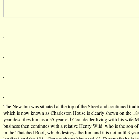
The New Inn was situated at the top of the Street and continued tradin
which is now known as Charleston House is clearly shown on the 18
year describes him as a 55 year old Coal dealer living with his wif
business then continues with a relative Henry Wild, who is the son o
in the Thatched Roof, which destroys the Inn, and it is not until 3 ye
landlord and the 1911 Census shows him aged 62. Eventually he is 