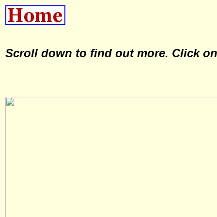
Scroll down to find out more. Click o