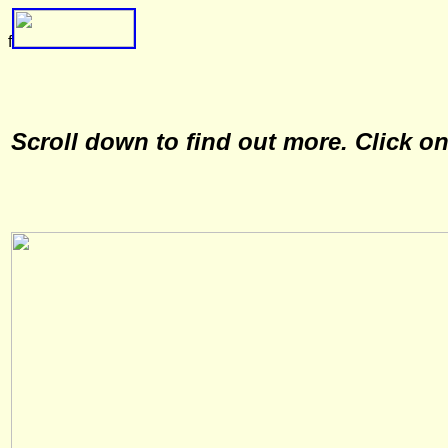
f
Scroll down to find out more. Click o