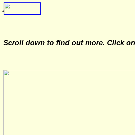
f
Scroll down to find out more. Click o