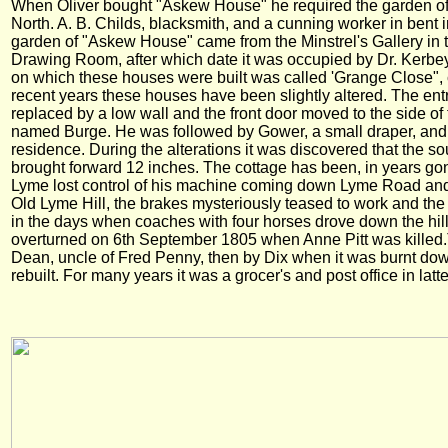
When Oliver bought "Askew House" he required the garden of T
North. A. B. Childs, blacksmith, and a cunning worker in bent i
garden of "Askew House" came from the Minstrel's Gallery in 
Drawing Room, after which date it was occupied by Dr. Kerbey
on which these houses were built was called 'Grange Close", 
recent years these houses have been slightly altered. The en
replaced by a low wall and the front door moved to the side 
named Burge. He was followed by Gower, a small draper, and lat
residence. During the alterations it was discovered that the so
brought forward 12 inches. The cottage has been, in years gone 
Lyme lost control of his machine coming down Lyme Road and 
Old Lyme Hill, the brakes mysteriously teased to work and the 
in the days when coaches with four horses drove down the hil
overturned on 6th September 1805 when Anne Pitt was killed
Dean, uncle of Fred Penny, then by Dix when it was burnt d
rebuilt. For many years it was a grocer's and post office in latt