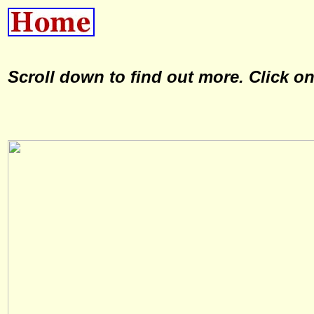
Scroll down to find out more. Click o