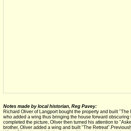
Notes made by local historian, Reg Pavey:
Richard Oliver of Langport bought the property and built "The Ro
who added a wing thus bringing the house forward obscuring th
completed the picture, Oliver then turned his attention to "As
brother, Oliver added a wing and built "The Retreat".Previousl